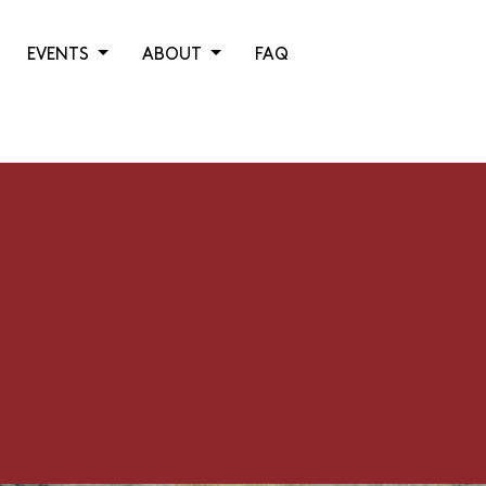
EVENTS
ABOUT
FAQ