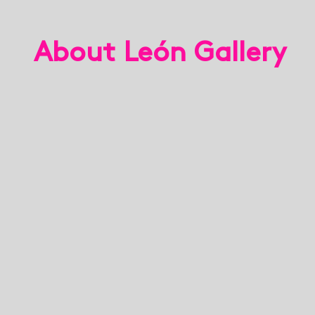
About León Gallery