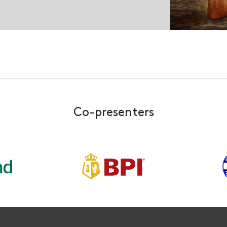
Co-presenters