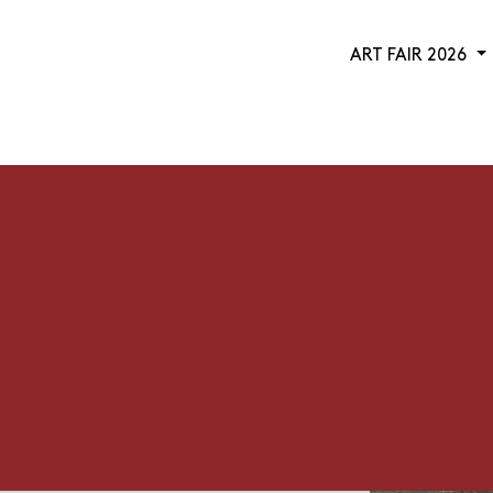
ART FAIR 2026