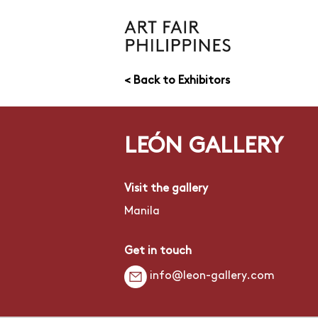
< Back to Exhibitors
LEÓN GALLERY
Visit the gallery
Manila
Get in touch
info@leon-gallery.com