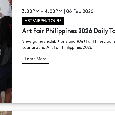
3:00PM - 4:00PM | 06 Feb 2026
ARTFAIRPH/TOURS
Art Fair Philippines 2026 Daily T
View gallery exhibitions and #ArtFairPH sectio
tour around Art Fair Philippines 2026.
Learn More