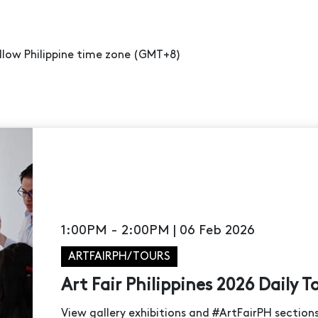
ollow Philippine time zone (GMT+8)
1:00PM - 2:00PM | 06 Feb 2026
ARTFAIRPH/TOURS
Art Fair Philippines 2026 Daily T
View gallery exhibitions and #ArtFairPH sectio