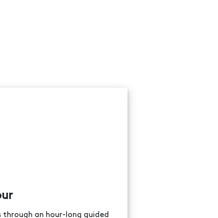
our
ns through an hour-long guided