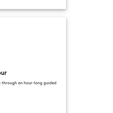
our
ns through an hour-long guided