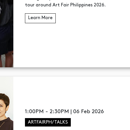
tour around Art Fair Philippines 2026.
Learn More
1:00PM - 2:30PM | 06 Feb 2026
ARTFAIRPH/TALKS