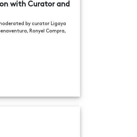
ion with Curator and
n moderated by curator Ligaya
 Buenaventura, Ronyel Compra,