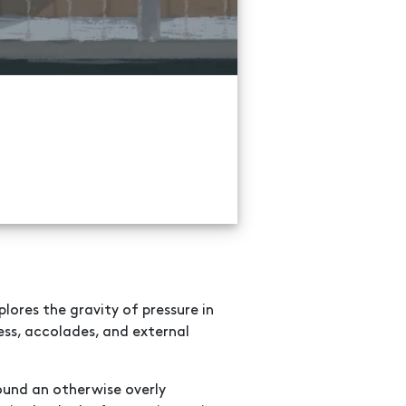
lores the gravity of pressure in
ess, accolades, and external
ound an otherwise overly