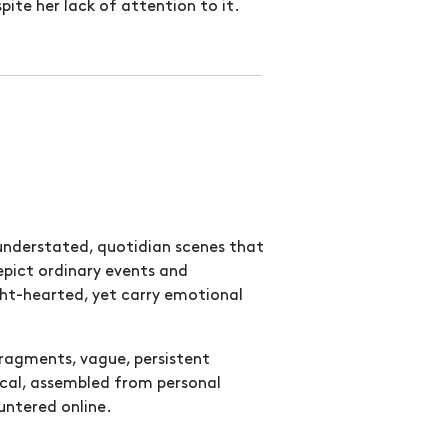
pite her lack of attention to it.
 understated, quotidian scenes that
epict ordinary events and
ht-hearted, yet carry emotional
fragments, vague, persistent
cal, assembled from personal
untered online.