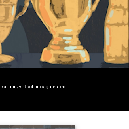
imation, virtual or augmented