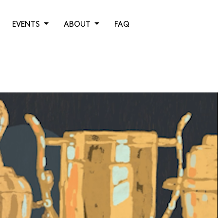
EVENTS
ABOUT
FAQ