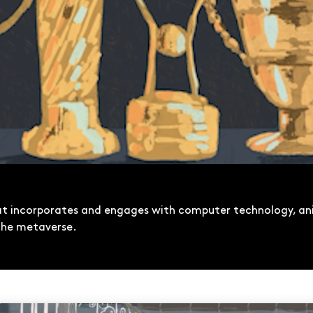
hat incorporates and engages with computer technology, an
d the metaverse.