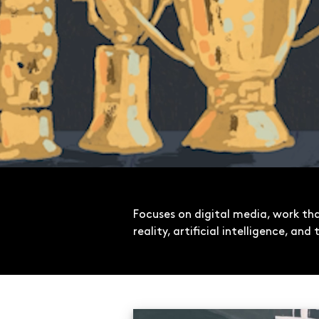
Focuses on digital media, work t
reality, artificial intelligence, an