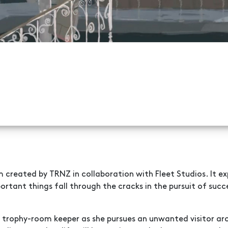
 created by TRNZ in collaboration with Fleet Studios. It exp
rtant things fall through the cracks in the pursuit of succ
a trophy-room keeper as she pursues an unwanted visitor ar