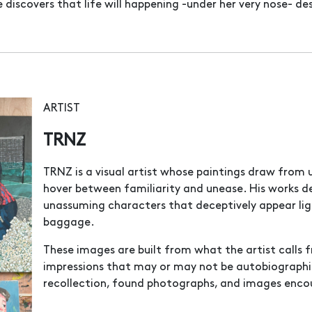
discovers that life will happening -under her very nose- des
ARTIST
TRNZ
TRNZ is a visual artist whose paintings draw from
hover between familiarity and unease. His works d
unassuming characters that deceptively appear lig
baggage.
These images are built from what the artist calls 
impressions that may or may not be autobiographi
recollection, found photographs, and images enco