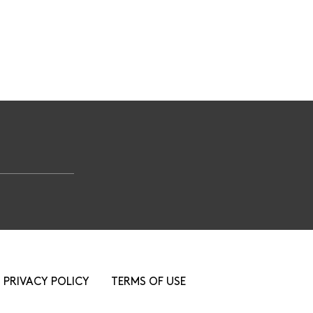
PRIVACY POLICY
TERMS OF USE