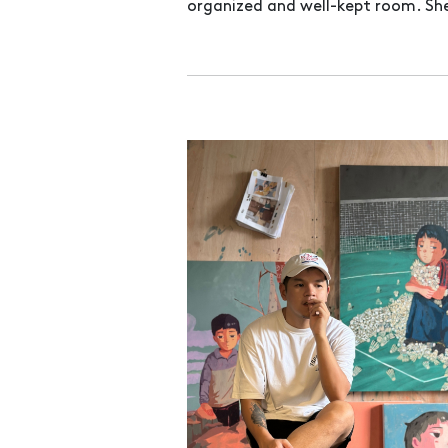
organized and well-kept room. She 