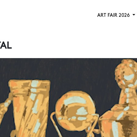
ART FAIR 2026
TAL