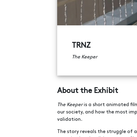
TRNZ
The Keeper
About the Exhibit
The Keeper
is a short animated film
our society, and how the most impo
validation.
The story reveals the struggle of 