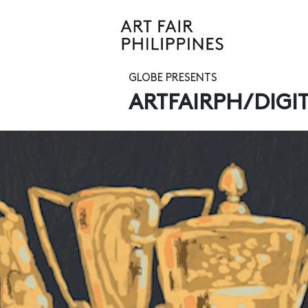
GLOBE PRESENTS
ARTFAIRPH/DIGI