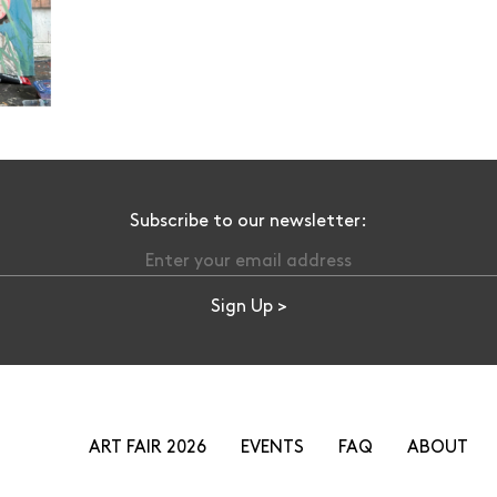
Subscribe to our newsletter:
ART FAIR 2026
EVENTS
FAQ
ABOUT