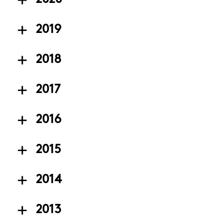
2019
2018
2017
2016
2015
2014
2013