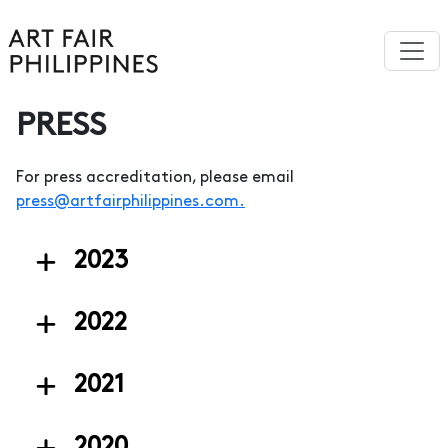
PRESS
For press accreditation, please email
press@artfairphilippines.com
.
2023
2022
2021
2020