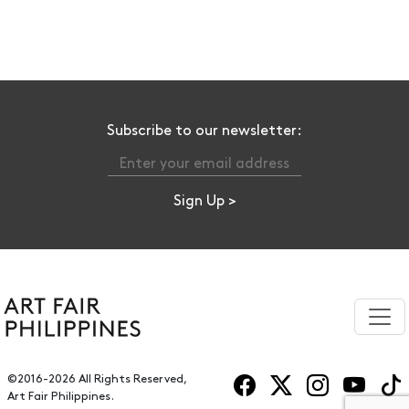
Subscribe to our newsletter:
©2016-2026 All Rights Reserved,
Art Fair Philippines.