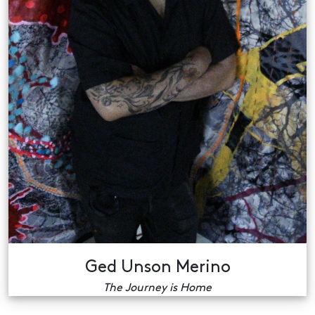
Ged Unson Merino
The Journey is Home