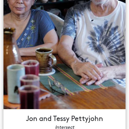
Jon and Tessy Pettyjohn
Intersect