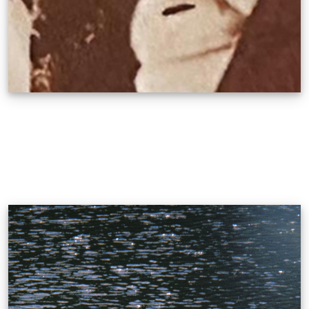
Romeo Tabuena
CONQUERING HYBRIDITY