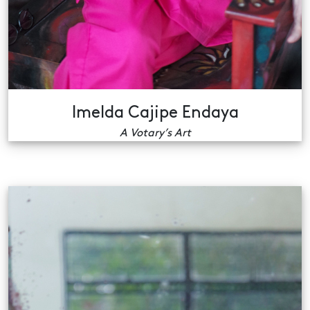
Imelda Cajipe Endaya
A Votary’s Art