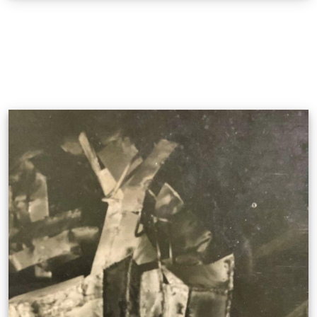
Sa Tahanan Co.
Narito, Naroon