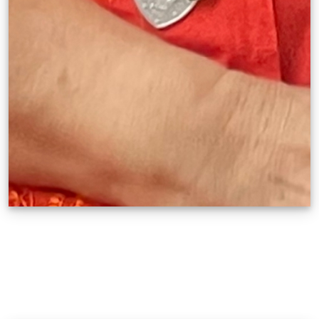
Brenda V. Fajardo
Manifest