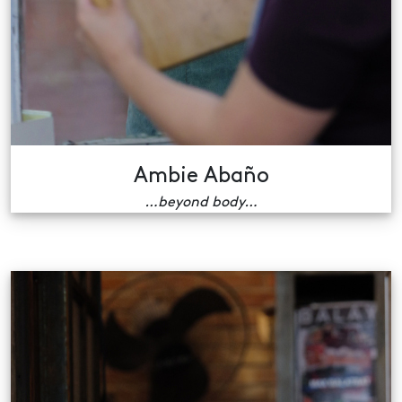
Ambie Abaño
…beyond body…