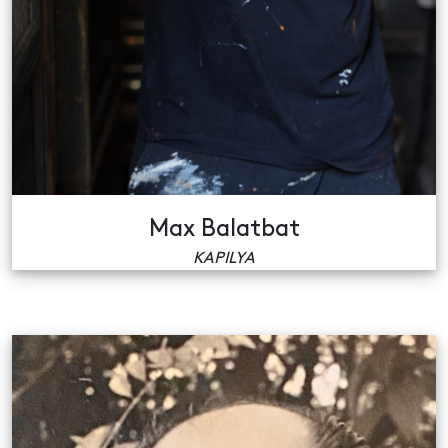
Max Balatbat
KAPILYA