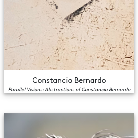
Constancio Bernardo
Parallel Visions: Abstractions of Constancio Bernardo