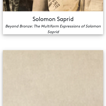
Solomon Saprid
Beyond Bronze: The Multiform Expressions of Solomon
Saprid