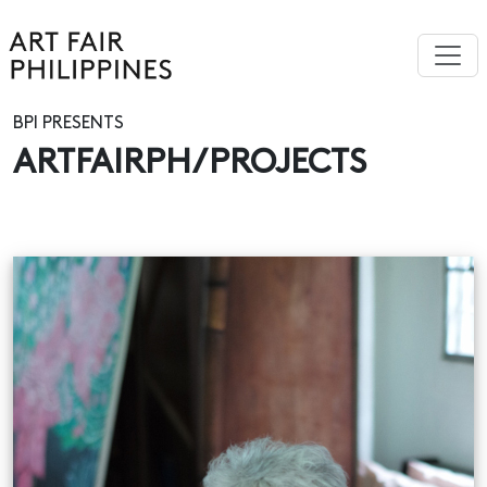
BPI PRESENTS
ARTFAIRPH/PROJECTS