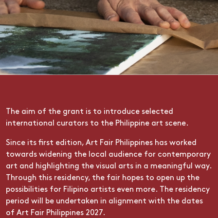
The aim of the grant is to introduce selected
international curators to the Philippine art scene.
Since its first edition, Art Fair Philippines has worked
towards widening the local audience for contemporary
art and highlighting the visual arts in a meaningful way.
Through this residency, the fair hopes to open up the
possibilities for Filipino artists even more. The residency
period will be undertaken in alignment with the dates
of Art Fair Philippines 2027.