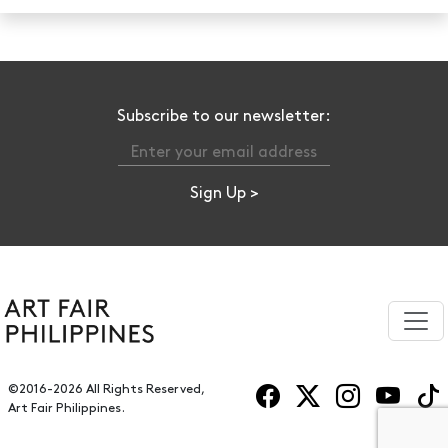
Subscribe to our newsletter:
©2016-2026 All Rights Reserved,
Art Fair Philippines.