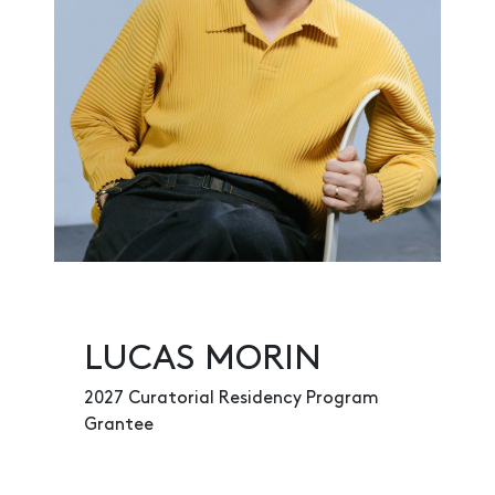
LUCAS MORIN
2027 Curatorial Residency Program
Grantee