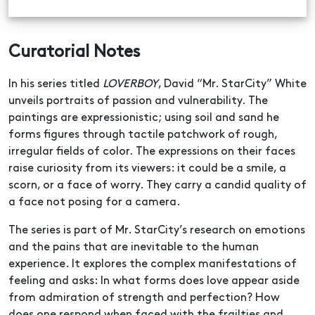
Curatorial Notes
In his series titled
LOVERBOY
, David “Mr. StarCity” White
unveils portraits of passion and vulnerability. The
paintings are expressionistic; using soil and sand he
forms figures through tactile patchwork of rough,
irregular fields of color. The expressions on their faces
raise curiosity from its viewers: it could be a smile, a
scorn, or a face of worry. They carry a candid quality of
a face not posing for a camera.
The series is part of Mr. StarCity’s research on emotions
and the pains that are inevitable to the human
experience. It explores the complex manifestations of
feeling and asks: In what forms does love appear aside
from admiration of strength and perfection? How
does one respond when faced with the frailties and