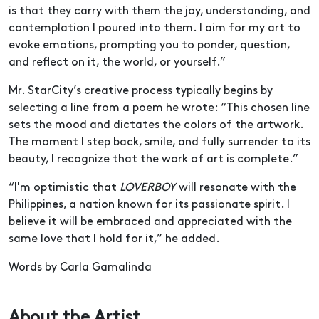
is that they carry with them the joy, understanding, and
contemplation I poured into them. I aim for my art to
evoke emotions, prompting you to ponder, question,
and reflect on it, the world, or yourself.”
Mr. StarCity’s creative process typically begins by
selecting a line from a poem he wrote: “This chosen line
sets the mood and dictates the colors of the artwork.
The moment I step back, smile, and fully surrender to its
beauty, I recognize that the work of art is complete.”
“I'm optimistic that
LOVERBOY
will resonate with the
Philippines, a nation known for its passionate spirit. I
believe it will be embraced and appreciated with the
same love that I hold for it,” he added.
Words by Carla Gamalinda
About the Artist