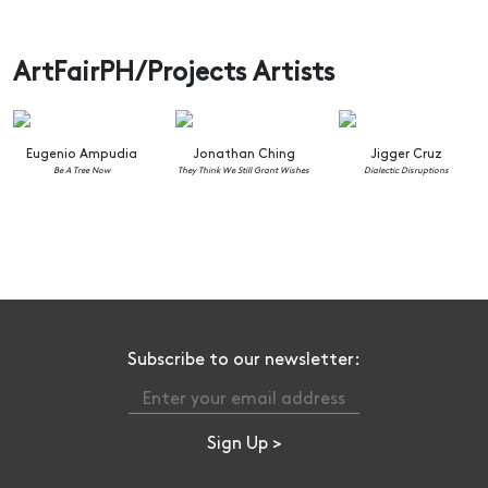
ArtFairPH/Projects Artists
Eugenio Ampudia
Jonathan Ching
Jigger Cruz
Be A Tree Now
They Think We Still Grant Wishes
Dialectic Disruptions
Subscribe to our newsletter: