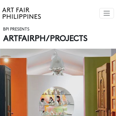
BPI PRESENTS
ARTFAIRPH/PROJECTS