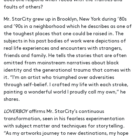
faults of others?
Mr. StarCity grew up in Brooklyn, New York during ’80s
and ’90s in a neighborhood which he describes as one of
the toughest places that one could be raised in. The
subjects in his past bodies of work were depictions of
real life experiences and encounters with strangers,
friends and family. He tells the stories that are often
omitted from mainstream narratives about black
identity and the generational trauma that comes with
it. “I'm an artist who triumphed over adversities
through self-belief. I crafted my life with each stroke,
painting a wonderful world I proudly call my own,” he
shares.
LOVERBOY
affirms Mr. StarCity’s continuous
transformation, seen in his fearless experimentation
with subject matter and techniques for storytelling.
“As my artworks journey to new destinations, my hope