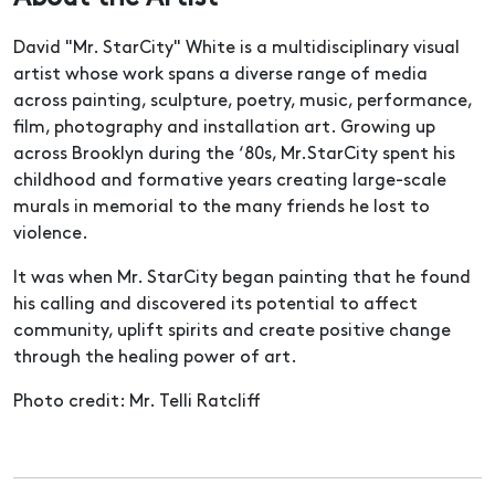
David "Mr. StarCity" White is a multidisciplinary visual
artist whose work spans a diverse range of media
across painting, sculpture, poetry, music, performance,
film, photography and installation art. Growing up
across Brooklyn during the ‘80s, Mr.StarCity spent his
childhood and formative years creating large-scale
murals in memorial to the many friends he lost to
violence.
It was when Mr. StarCity began painting that he found
his calling and discovered its potential to affect
community, uplift spirits and create positive change
through the healing power of art.
Photo credit: Mr. Telli Ratcliff