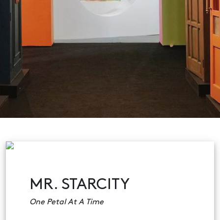
MR. STARCITY
One Petal At A Time